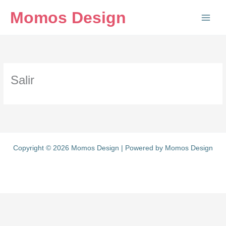
Ir
Momos Design
al
contenido
Salir
Copyright © 2026 Momos Design | Powered by Momos Design